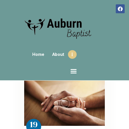
HOME
ABOUT
Home
About
CONTACTS
SUNDAY GATHERINGS
AUBURNHUB
OUR EVENTS
19