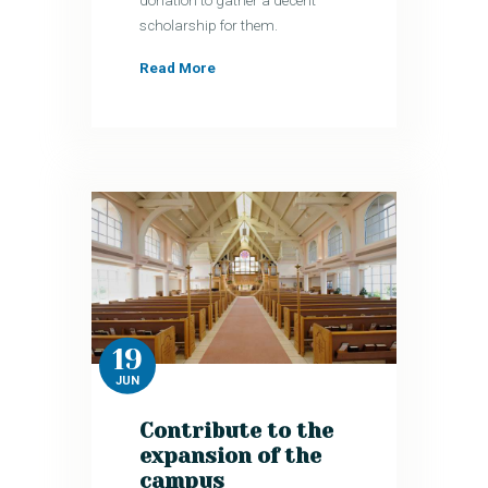
donation to gather a decent
scholarship for them.
Read More
19
JUN
Contribute to the
expansion of the
campus