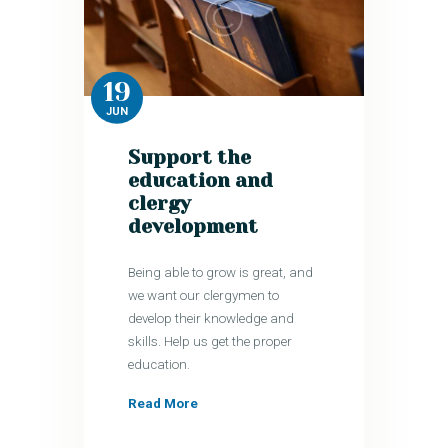
19
JUN
Support the
education and
clergy
development
Being able to grow is great, and
we want our clergymen to
develop their knowledge and
skills. Help us get the proper
education.
Read More