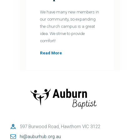
We have many new members in
our community, so expanding
the church campus is a great
idea. We strive to provide
comfort!
Read More
597 Burwood Road, Hawthorn VIC 3122
hi@auburhub.org.au