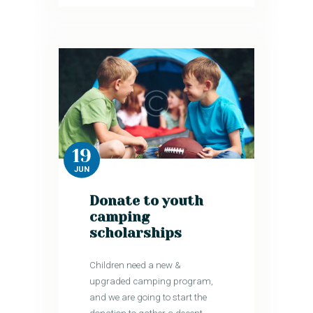
19
JUN
Donate to youth
camping
scholarships
Children need a new &
upgraded camping program,
and we are going to start the