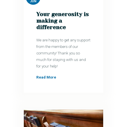
JUN
Your generosity is
making a
difference
We are happy to get any support
from the members of our
community! Thank you so
much for staying with us and
for your help!
Read More