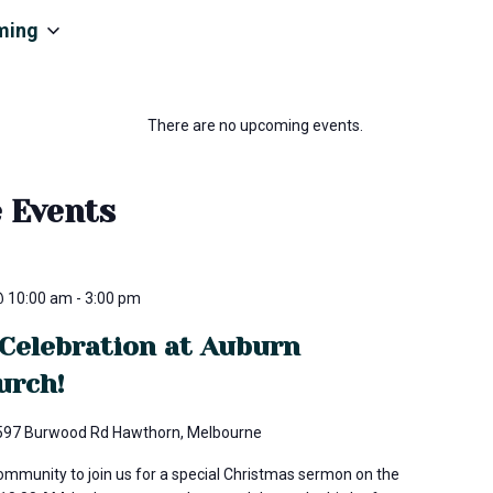
ming
There are no upcoming events.
e Events
@ 10:00 am
-
3:00 pm
Celebration at Auburn
urch!
597 Burwood Rd Hawthorn, Melbourne
community to join us for a special Christmas sermon on the