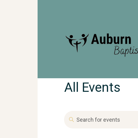
All Events
T
E
n
t