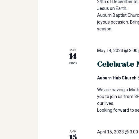
24th of December at 1
r
t
Jesus on Earth.
T
Auburn Baptist Churc
r
joyous occasion. Brin
s
i
season.
b
e
S
MAY
E
May 14, 2023 @ 3:00
14
v
Celebrate 
2023
e
e
n
Auburn Hub Church
t
a
s
We are having a Moth
b
you to join us from 
r
our lives.
y
Looking forward to s
K
e
c
y
APR
April 15, 2023 @ 3:0
w
15