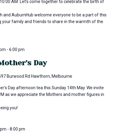
0:00 AM. Let's come together to celebrate the birth of
h and AuburnHub welcome everyone to be a part of this
g your family and friends to share in the warmth of the
 pm
-
6:00 pm
Mother’s Day
597 Burwood Rd Hawthorn, Melbourne
er's Day afternoon tea this Sunday 14th May. We invite
3PM as we appreciate the Mothers and mother figures in
eeing you!
0 pm
-
8:00 pm