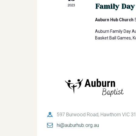
h
o
Family Day
2023
r
a
d
Auburn Hub Church
.
Auburn Family Day Au
n
Basket Ball Games, 
d
V
i
e
597 Burwood Road, Hawthorn VIC 3
hi@auburhub.org.au
w