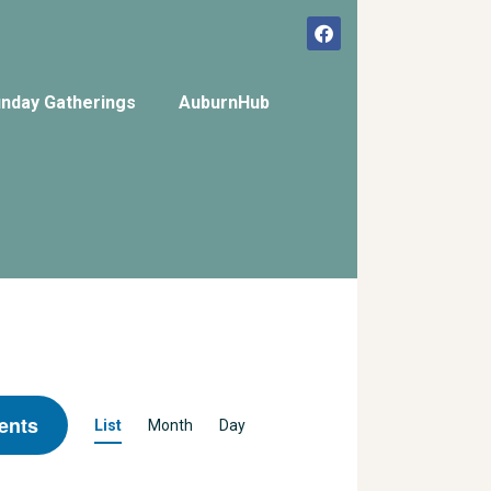
nday Gatherings
AuburnHub
E
ents
List
Month
Day
v