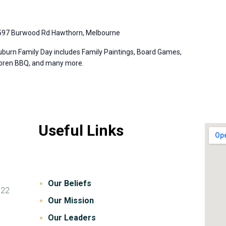
597 Burwood Rd Hawthorn, Melbourne
burn Family Day includes Family Paintings, Board Games,
Koren BBQ, and many more.
Useful Links
Our Beliefs
122
Our Mission
Our Leaders