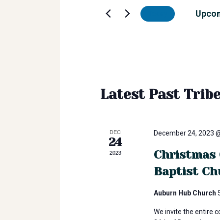
r
e
Upco
Today
r
i
K
S
e
e
b
y
l
w
e
o
e
c
Latest Past Trib
r
t
d
d
E
.
a
S
t
DEC
December 24, 2023 
24
e
v
e
a
Christmas 
2023
.
r
Baptist Ch
e
c
h
Auburn Hub Church
n
f
We invite the entire 
o