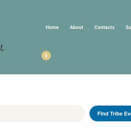
HOME
ABOUT
Home
About
Contacts
Su
CONTACTS
SUNDAY
GATHERINGS
AUBURNHUB
OUR EVENTS
Find Tribe Ev