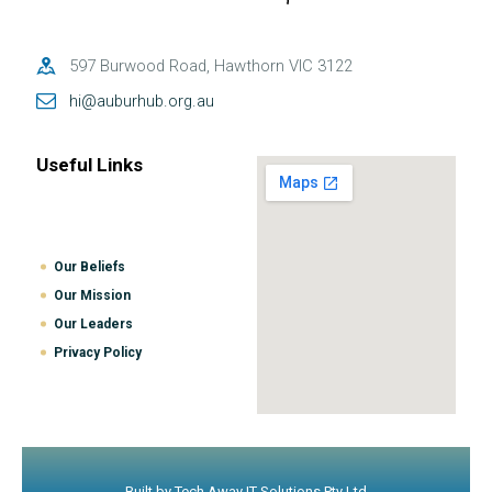
597 Burwood Road, Hawthorn VIC 3122
hi@auburhub.org.au
Useful Links
Our Beliefs
Our Mission
Our Leaders
Privacy Policy
Built by
Tech Away IT Solutions Pty Ltd