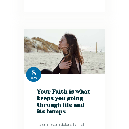
8
MAY
Your Faith is what
keeps you going
through life and
its bumps
Lorem ipsum dolor sit amet,