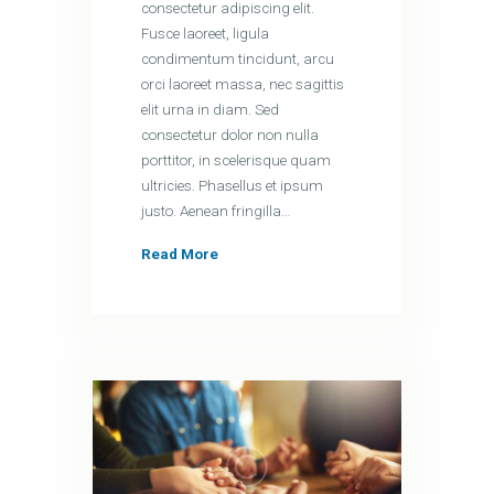
consectetur adipiscing elit.
Fusce laoreet, ligula
condimentum tincidunt, arcu
orci laoreet massa, nec sagittis
elit urna in diam. Sed
consectetur dolor non nulla
porttitor, in scelerisque quam
ultricies. Phasellus et ipsum
justo. Aenean fringilla…
Read More