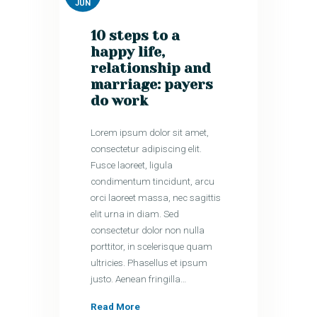
JUN
10 steps to a
happy life,
relationship and
marriage: payers
do work
Lorem ipsum dolor sit amet,
consectetur adipiscing elit.
Fusce laoreet, ligula
condimentum tincidunt, arcu
orci laoreet massa, nec sagittis
elit urna in diam. Sed
consectetur dolor non nulla
porttitor, in scelerisque quam
ultricies. Phasellus et ipsum
justo. Aenean fringilla…
Read More