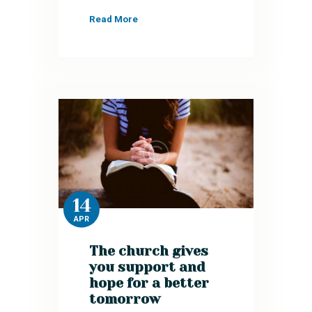
Read More
14
APR
The church gives
you support and
hope for a better
tomorrow