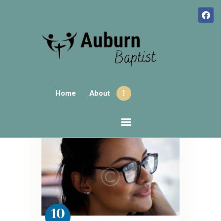
HOME
ABOUT
Home
About
CONTACTS
SUNDAY GATHERINGS
AUBURNHUB
OUR EVENTS
10