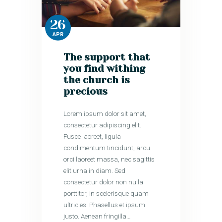
26
APR
The support that
you find withing
the church is
precious
Lorem ipsum dolor sit amet,
consectetur adipiscing elit.
Fusce laoreet, ligula
condimentum tincidunt, arcu
orci laoreet massa, nec sagittis
elit urna in diam. Sed
consectetur dolor non nulla
porttitor, in scelerisque quam
ultricies. Phasellus et ipsum
justo. Aenean fringilla…