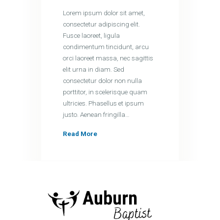
Lorem ipsum dolor sit amet,
consectetur adipiscing elit.
Fusce laoreet, ligula
condimentum tincidunt, arcu
orci laoreet massa, nec sagittis
elit urna in diam. Sed
consectetur dolor non nulla
porttitor, in scelerisque quam
ultricies. Phasellus et ipsum
justo. Aenean fringilla…
Read More